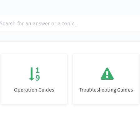


Operation Guides
Troubleshooting Guides