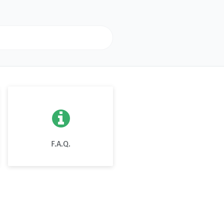

F.A.Q.