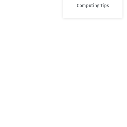
Computing Tips