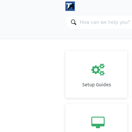

Setup Guides
